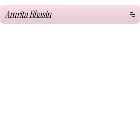
Amrita Bhasin
Book Amrita
To inquire about speaking availability, keynote topics,
event partnerships, media opportunities or speaking
fees, please complete the form below or email
contactamritabhasin@gmail.com
FIRST NAME
LAST NAME
EMAIL ADDRESS