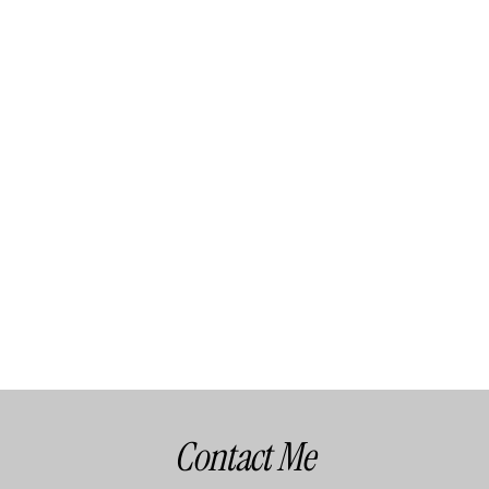
Contact Me