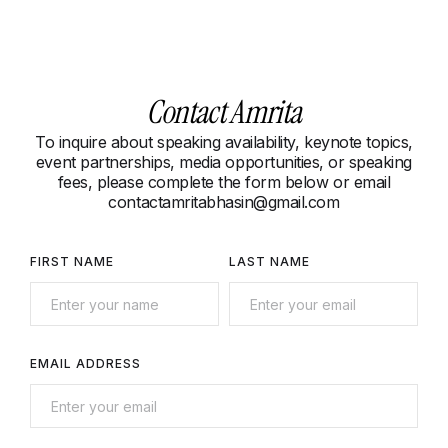
Contact Amrita
To inquire about speaking availability, keynote topics,
event partnerships, media opportunities, or speaking
fees, please complete the form below or email
contactamritabhasin@gmail.com
FIRST NAME
LAST NAME
EMAIL ADDRESS