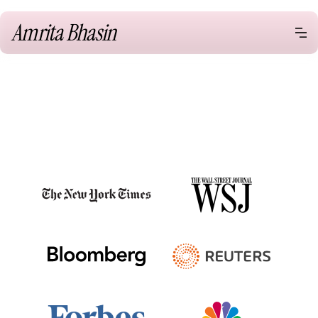
Amrita Bhasin