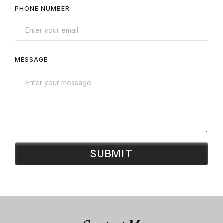
PHONE NUMBER
MESSAGE