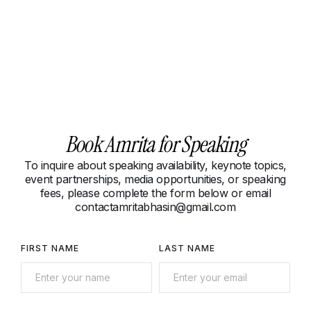
Book Amrita for Speaking
To inquire about speaking availability, keynote topics,
event partnerships, media opportunities, or speaking
fees, please complete the form below or email
contactamritabhasin@gmail.com
FIRST NAME
LAST NAME