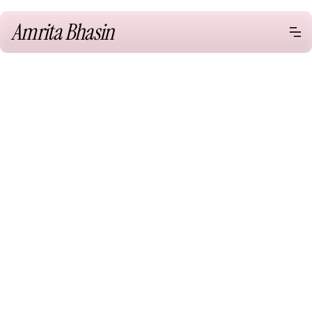
Amrita Bhasin
Speaking
One Young World Keynote,
Munich Germany
Web Summit Keynote, Vancouver
Canada