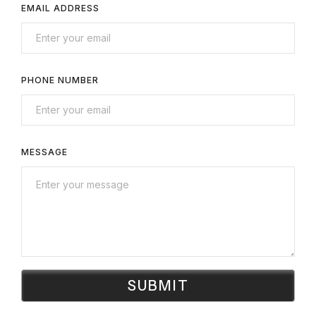
EMAIL ADDRESS
PHONE NUMBER
MESSAGE